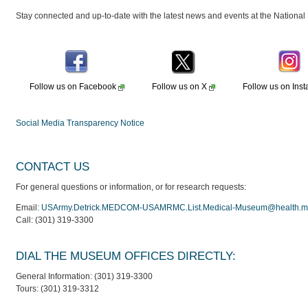
Stay connected and up-to-date with the latest news and events at the Nation
Follow us on
Facebook
Follow us on
X
Follow us on
Ins
Social Media Transparency Notice
CONTACT US
For general questions or information, or for research requests:
Email:
USArmy.Detrick.MEDCOM-USAMRMC.List.Medical-Museum@health.mi
Call: (301) 319-3300
DIAL THE MUSEUM OFFICES DIRECTLY:
General Information: (301) 319-3300
Tours: (301) 319-3312