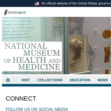
An official website of the United States govern
Get the
app
VISIT
COLLECTIONS
EDUCATION
NEWS
CONNECT
FOLLOW US ON SOCIAL MEDIA