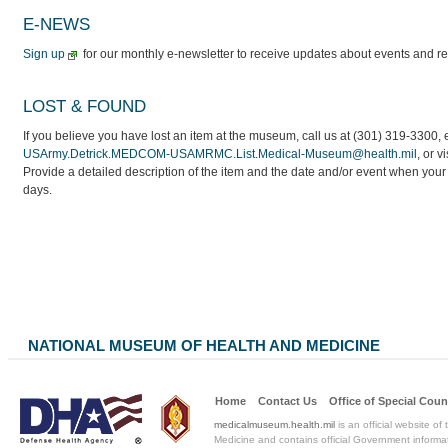
E-NEWS
Sign
up
for our monthly e-newsletter to receive updates about events and r
LOST & FOUND
If you believe you have lost an item at the museum, call us at (301) 319-3300, 
USArmy.Detrick.MEDCOM-USAMRMC.List.Medical-Museum@health.mil
, or v
Provide a detailed description of the item and the date and/or event when your i
days.
NATIONAL MUSEUM OF HEALTH AND MEDICINE
Home
Contact Us
Office of Special
Coun
medicalmuseum.health.mil
is an official website of
Medicine and contains official Government informat