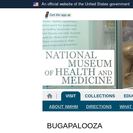
An official website of the United States government
Get the
app
VISIT
COLLECTIONS
EDU
ABOUT NMHM
DIRECTIONS
WHAT 
BUGAPALOOZA