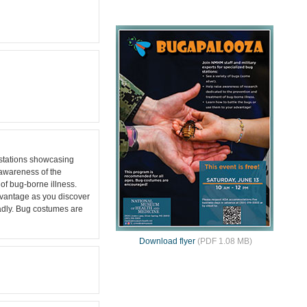
stations showcasing
g awareness of the
of bug-borne illness.
dvantage as you discover
eadly. Bug costumes are
Download flyer
(PDF 1.08 MB)