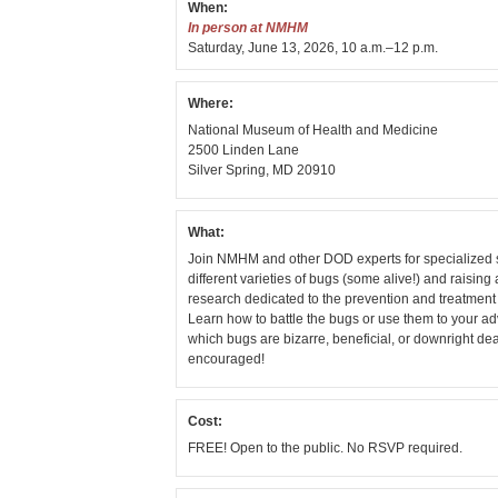
When:
In person at NMHM
Saturday, June 13, 2026, 10 a.m.–12 p.m.
Where:
National Museum of Health and Medicine
2500 Linden Lane
Silver Spring, MD 20910
What:
Join NMHM and other DOD experts for specialized 
different varieties of bugs (some alive!) and raisin
research dedicated to the prevention and treatment 
Learn how to battle the bugs or use them to your a
which bugs are bizarre, beneficial, or downright d
encouraged!
Cost:
FREE! Open to the public. No RSVP required.