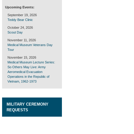
Upcoming Events:
September 19, 2026
Teddy Bear Clinic
October 24, 2026
Scout Day
November 11, 2026
Medical Museum Veterans Day
Tour
November 15, 2026
Medical Museum Lecture Series:
So Others May Live: Army
Aeromedical Evacuation
Operations in the Republic of
Vietnam, 1962-1973
MILITARY CEREMONY
REQUESTS