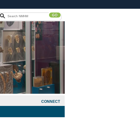
CONNECT