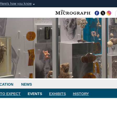
Here's how you know
CATION
NEWS
TO EXPECT
EVENTS
EXHIBITS
HISTORY