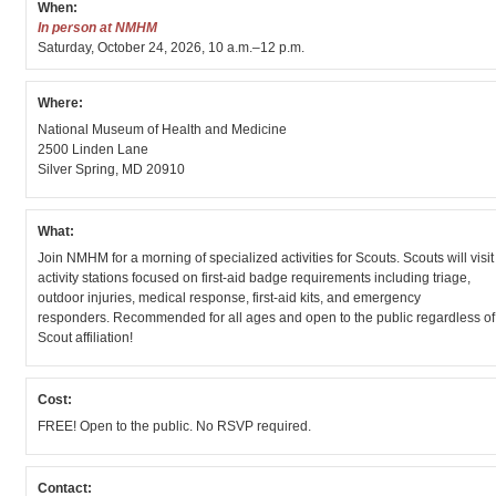
When:
In person at NMHM
Saturday, October 24, 2026, 10 a.m.–12 p.m.
Where:
National Museum of Health and Medicine
2500 Linden Lane
Silver Spring, MD 20910
What:
Join NMHM for a morning of specialized activities for Scouts. Scouts will visit
activity stations focused on first-aid badge requirements including triage,
outdoor injuries, medical response, first-aid kits, and emergency
responders. Recommended for all ages and open to the public regardless of
Scout affiliation!
Cost:
FREE! Open to the public. No RSVP required.
Contact: