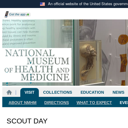
An official website of the United States govern
Get the
app
VISIT
COLLECTIONS
EDUCATION
NEWS
ABOUT NMHM
DIRECTIONS
WHAT TO EXPECT
EVE
SCOUT DAY