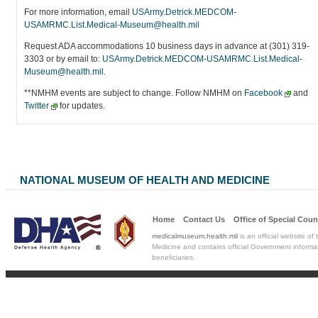
For more information, email
USArmy.Detrick.MEDCOM-
USAMRMC.List.Medical-Museum@health.mil
Request ADA accommodations 10 business days in advance at (301) 319-
3303 or by email to:
USArmy.Detrick.MEDCOM-USAMRMC.List.Medical-
Museum@health.mil
.
**NMHM events are subject to change. Follow NMHM on
Facebook
and
Twitter
for updates.
NATIONAL MUSEUM OF HEALTH AND MEDICINE
Home
Contact Us
Office of Special
Coun
medicalmuseum.health.mil
is an official website of
Medicine and contains official Government informat
beneficiaries.