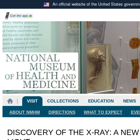
An official website of the United States govern
Get the
app
VISIT
COLLECTIONS
EDUCATION
NEWS
ABOUT NMHM
DIRECTIONS
WHAT TO EXPECT
EVE
DISCOVERY OF THE X-RAY: A NEW 