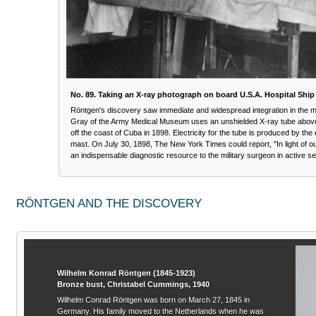
No. 89. Taking an X-ray photograph on board U.S.A. Hospital Ship
Röntgen's discovery saw immediate and widespread integration in the medi
Gray of the Army Medical Museum uses an unshielded X-ray tube above
off the coast of Cuba in 1898. Electricity for the tube is produced by the
mast. On July 30, 1898, The New York Times could report, "In light of 
an indispensable diagnostic resource to the military surgeon in active se
RÖNTGEN AND THE DISCOVERY
Wilhelm Konrad Röntgen (1845-1923)
Bronze bust, Christabel Cummings, 1940
Wilhelm Conrad Röntgen was born on March 27, 1845 in
Germany. His family moved to the Netherlands when he was