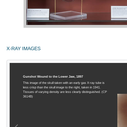
X-RAY IMAGES
Gunshot Wound to the Lower Jaw, 1897
This image of the skull taken with an early gas X-ray tube is
less crisp than the skull image to the right, taken in 1941.
Tissues of varying density are less clearly distinguished. (CP
3614B)