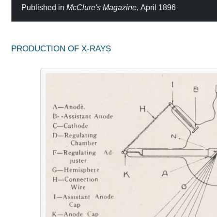
Published in
McClure's Magazine
, April 1896
PRODUCTION OF X-RAYS