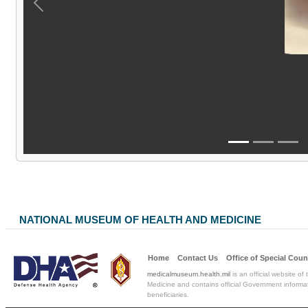
Previous
NATIONAL MUSEUM OF HEALTH AND MEDICINE
Home
Contact Us
Office of Special
Coun
medicalmuseum.health.mil
is an official website of
Medicine and contains official Government informat
beneficiaries.