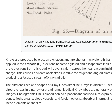
Diagram of an X-ray tube from
Dental and Oral Radiography: A Textbook 
James D. McCoy, 1919; NMHM Library
X-rays are produced by electron excitation, and are shorter in wavelength than b
applied to the
cathode (C)
, electrons become agitated and escape from their at
of the electrons from this cloud will travel straight across the near-vacuum insi
charge. This causes a stream of electrons to strike the target (the angled plate 
producing a focused stream of X-ray radiation.
The different sizes and shapes of X-ray tubes direct the X-rays in different, use
direct the rays in a narrow or broad range. Medical X-ray tubes are generally de
images. Photographic film is placed behind a patient and focused X-rays projec
bones, flesh, organs, blood vessels, and foreign objects, absorb or interrupt th
these elements on the film.