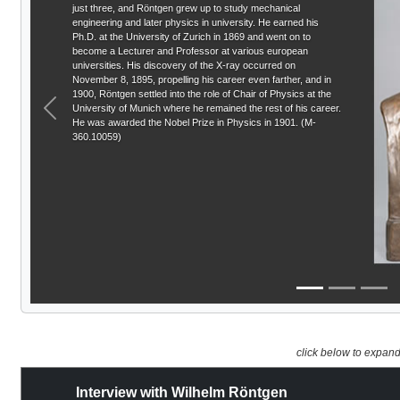
just three, and Röntgen grew up to study mechanical
engineering and later physics in university. He earned his
Ph.D. at the University of Zurich in 1869 and went on to
become a Lecturer and Professor at various european
universities. His discovery of the X-ray occurred on
November 8, 1895, propelling his career even farther, and in
1900, Röntgen settled into the role of Chair of Physics at the
University of Munich where he remained the rest of his career.
Previous
He was awarded the Nobel Prize in Physics in 1901. (M-
360.10059)
click below to expan
Interview with Wilhelm Röntgen