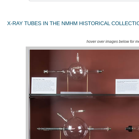
X-RAY TUBES IN THE NMHM HISTORICAL COLLECTI
hover over images below for mo