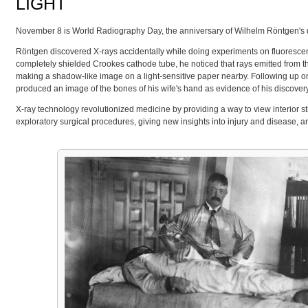
LIGHT
November 8 is World Radiography Day, the anniversary of Wilhelm Röntgen's disco
Röntgen discovered X-rays accidentally while doing experiments on fluoresc
completely shielded Crookes cathode tube, he noticed that rays emitted from 
making a shadow-like image on a light-sensitive paper nearby. Following up 
produced an image of the bones of his wife's hand as evidence of his discovery
X-ray technology revolutionized medicine by providing a way to view interior s
exploratory surgical procedures, giving new insights into injury and disease, a