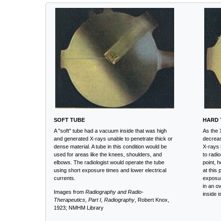
SOFT TUBE
HARD 
A "soft" tube had a vacuum inside that was high
As the 
and generated X-rays unable to penetrate thick or
decreas
dense material. A tube in this condition would be
X-rays 
used for areas like the knees, shoulders, and
to radi
elbows. The radiologist would operate the tube
point, 
using short exposure times and lower electrical
at this 
currents.
exposur
in an o
Images from
Radiography and Radio-
inside 
Therapeutics, Part I, Radiography
, Robert Knox,
1923; NMHM Library