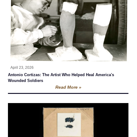
April 23, 2026
Antonio Cortizas: The Artist Who Helped Heal America's
Wounded Soldiers
Read More »