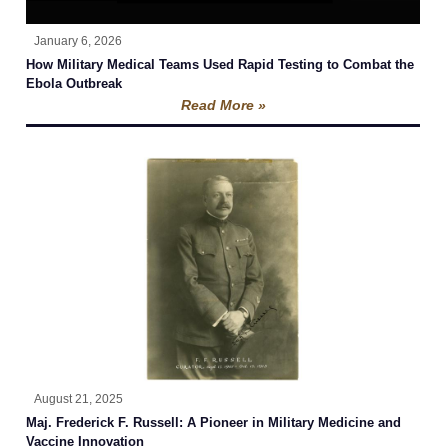
January 6, 2026
How Military Medical Teams Used Rapid Testing to Combat the
Ebola Outbreak
Read More »
August 21, 2025
Maj. Frederick F. Russell: A Pioneer in Military Medicine and
Vaccine Innovation