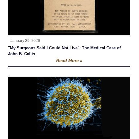
January 29, 2026
"My Surgeons Said I Could Not Live": The Medical Case of
John B. Callis
Read More »