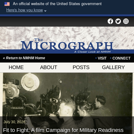
An official website of the United States government
Here's how you know
« Return to NMHM Home
VISIT
CONNECT
HOME
ABOUT
POSTS
GALLERY
July 30, 2026
Fit to Fight: A film Campaign for Military Readiness