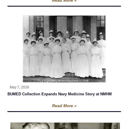
Read More »
May 7, 2026
BUMED Collection Expands Navy Medicine Story at NMHM
Read More »