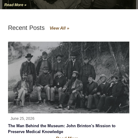
Read More »
Recent Posts
View All »
June 25, 2026
The Man Behind the Museum: John Brinton's Mission to
Preserve Medical Knowledge