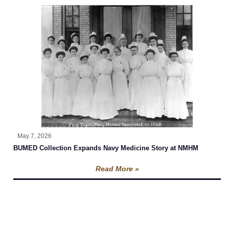
May 7, 2026
BUMED Collection Expands Navy Medicine Story at NMHM
Read More »