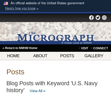
An official website of the United States government
Here's how you know
« Return to NMHM Home
VISIT
CONNECT
HOME
ABOUT
POSTS
GALLERY
Posts
Blog Posts with Keyword 'U.S. Navy
history'
View All »