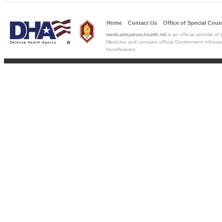
Home
Contact Us
Office of Special
Coun
medicalmuseum.health.mil
is an official website of
Medicine and contains official Government informat
beneficiaries.