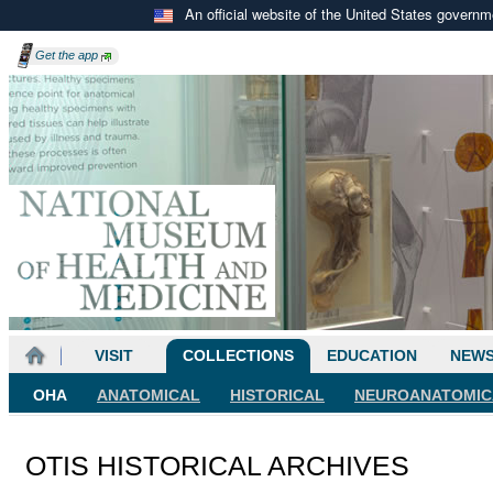
An official website of the United States govern
Get the
app
VISIT
COLLECTIONS
EDUCATION
NEW
OHA
ANATOMICAL
HISTORICAL
NEUROANATOMIC
OTIS HISTORICAL ARCHIVES