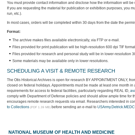
You must provide contact information and disclose how the information will be 
If you are requesting the material for publication or exhibition purposes, you must
run, etc.).
In most cases, orders will be completed within 30 days from the date the permi
Format:
The archive makes files available electronically, via FTP or e-mail.
Files provided for print publication will be high-resolution 600 dpi TIF form
Files provided for research and personal study will be in lower-resolution
Some materials may be available only in lower resolutions.
SCHEDULING A VISIT & REMOTE RESEARCH
The Otis Historical Archives is open for research BY APPOINTMENT ONLY, from 
closed on federal holidays. Appointments must be made at least one month in a
requirements for access to federal facilities, particularly regarding REAL ID,
av
comply with Department of Defense policies and should allow ample time for the
encourages remote research requests via email. Researchers interested in cons
to Collections
before sending an e-mail to
USArmy.Detrick.MEDC
(PDF 1.39 MB)
NATIONAL MUSEUM OF HEALTH AND MEDICINE