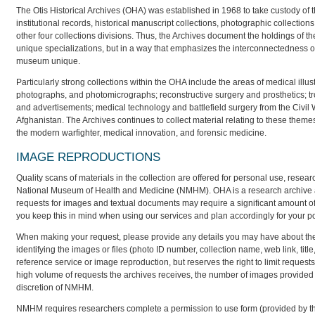
The Otis Historical Archives (OHA) was established in 1968 to take custody of
institutional records, historical manuscript collections, photographic collectio
other four collections divisions. Thus, the Archives document the holdings of th
unique specializations, but in a way that emphasizes the interconnectedness of
museum unique.
Particularly strong collections within the OHA include the areas of medical illu
photographs, and photomicrographs; reconstructive surgery and prosthetics; tro
and advertisements; medical technology and battlefield surgery from the Civil W
Afghanistan. The Archives continues to collect material relating to these them
the modern warfighter, medical innovation, and forensic medicine.
IMAGE REPRODUCTIONS
Quality scans of materials in the collection are offered for personal use, resear
National Museum of Health and Medicine (NMHM). OHA is a research archive an
requests for images and textual documents may require a significant amount of
you keep this in mind when using our services and plan accordingly for your p
When making your request, please provide any details you may have about the m
identifying the images or files (photo ID number, collection name, web link, titl
reference service or image reproduction, but reserves the right to limit reque
high volume of requests the archives receives, the number of images provided t
discretion of NMHM.
NMHM requires researchers complete a permission to use form (provided by the a